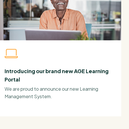
Introducing our brand new AGE Learning
Portal
We are proud to announce our new Learning
Management System.