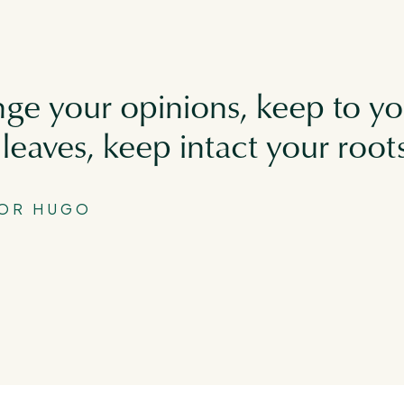
ge your opinions, keep to yo
leaves, keep intact your root
TOR HUGO