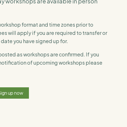
y workshops are available in person
workshop format and time zones prior to
ees will apply if you are required to transfer or
date you have signed up for.
 posted as workshops are confirmed. If you
 notification of upcoming workshops please
Sign up now