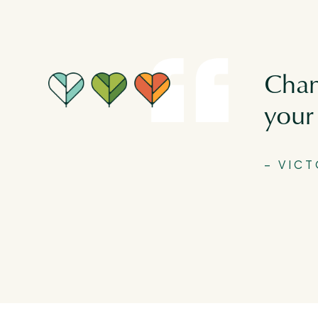
Chan
your 
– VIC