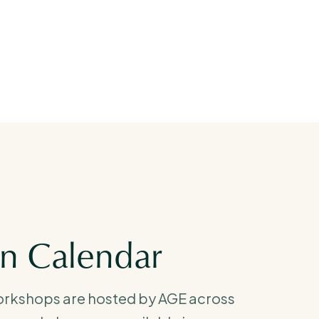
on Calendar
orkshops are hosted by AGE across