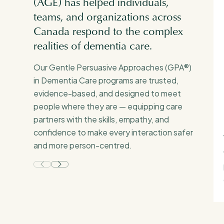
(AGE) has helped individuals,
teams, and organizations across
Canada respond to the complex
realities of dementia care.
Our Gentle Persuasive Approaches (GPA®)
in Dementia Care programs are trusted,
evidence-based, and designed to meet
people where they are — equipping care
partners with the skills, empathy, and
confidence to make every interaction safer
and more person-centred.