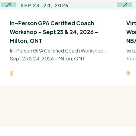
SEP 23–24, 2026
In-Person GPA Certified Coach
Vir
Workshop – Sept 23 & 24, 2026 –
Wor
Milton, ONT
NB/
In-Person GPA Certified Coach Workshop –
Virt
Sept 23 & 24, 2026 – Milton, ONT
Sep