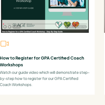
How to Register for GPA Certified Coach
Workshops
Watch our guide video which will demonstrate step-
by-step how to register for our GPA Certified
Coach Workshops.