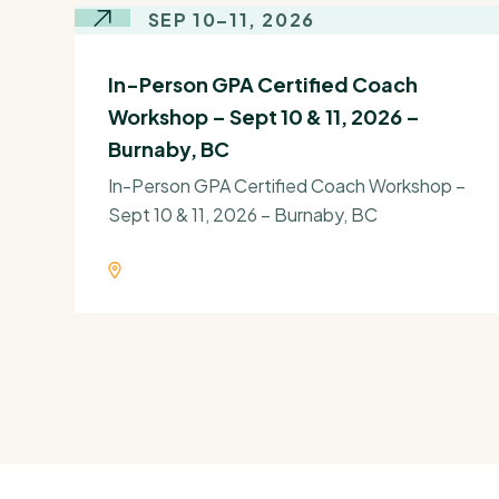
SEP 10–11, 2026
In-Person GPA Certified Coach
Workshop – Sept 10 & 11, 2026 –
Burnaby, BC
In-Person GPA Certified Coach Workshop –
Sept 10 & 11, 2026 – Burnaby, BC