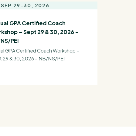
SEP 29–30, 2026
tual GPA Certified Coach
kshop – Sept 29 & 30, 2026 –
NS/PEI
ual GPA Certified Coach Workshop –
t 29 & 30, 2026 – NB/NS/PEI