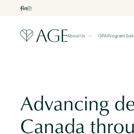



About Us
GPA Program Suit
Advancing de
Canada throu