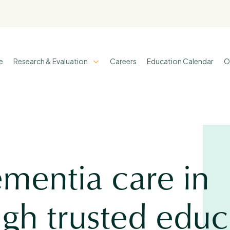
e
Research & Evaluation
Careers
Education Calendar
O
mentia care in
gh trusted educ