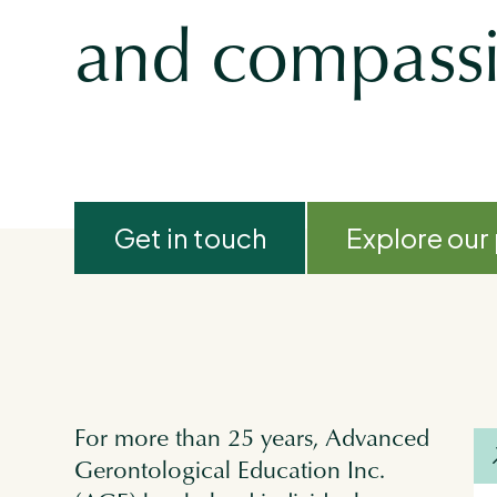
and compassio
Get in touch
Explore our
For more than 25 years, Advanced
Gerontological Education Inc.