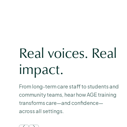
Real voices. Real
impact.
From long-term care staff to students and
community teams, hear how AGE training
transforms care—and confidence—
across all settings.