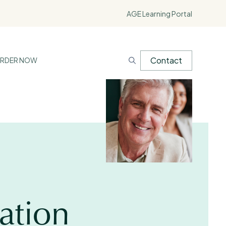
AGE Learning Portal
Contact
RDER NOW
ation