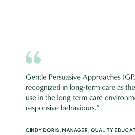
Gentle Persuasive Approaches (GPA
recognized in long-term care as the m
use in the long-term care environm
responsive behaviours.”
CINDY DORIS, MANAGER, QUALITY EDUCA