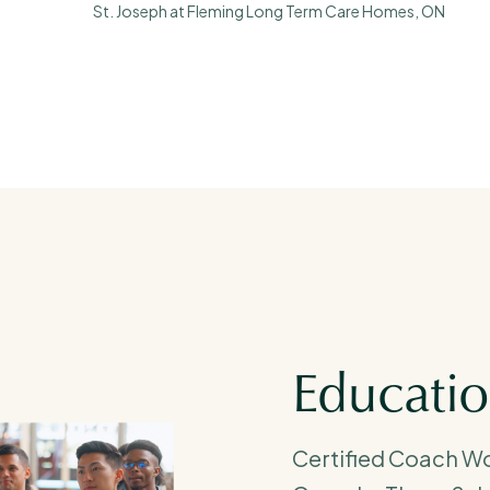
St. Joseph at Fleming Long Term Care Homes, ON
Educati
Certified Coach W