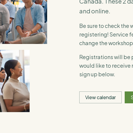
Canada. These 2 da
and online.
Be sure to check the 
registering! Service f
change the workshop 
Registrations will be
would like to receive
sign up below.
View calendar