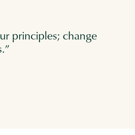
ur principles; change
s.”