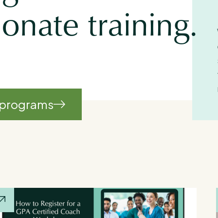
nate training.
 programs