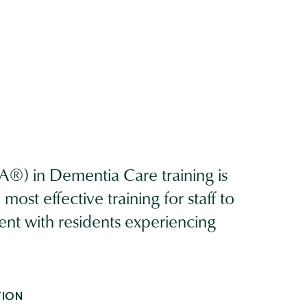
®) in Dementia Care training is
ost effective training for staff to
ent with residents experiencing
TION