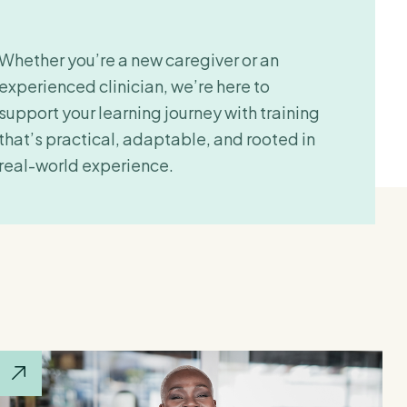
Whether you’re a new caregiver or an
experienced clinician, we’re here to
support your learning journey with training
that’s practical, adaptable, and rooted in
real-world experience.