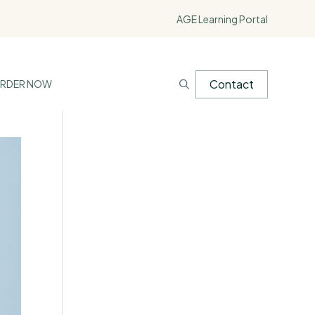
AGE Learning Portal
Contact
RDER NOW