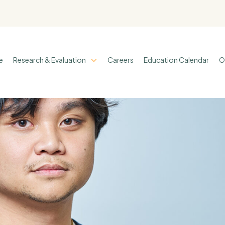
e
Research & Evaluation
Careers
Education Calendar
O