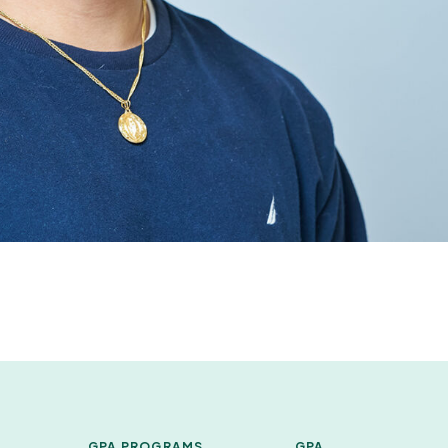
GPA PROGRAMS
GPA