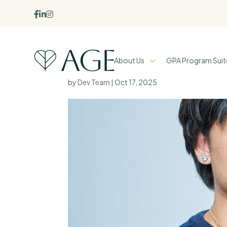



About Us
GPA Program Suit
Ezra Rodil
by
Dev Team
|
Oct 17, 2025