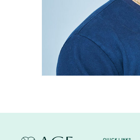
QUICK LINKS