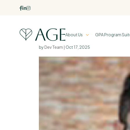



About Us
GPA Program Suit
Jonathan Chan
by
Dev Team
|
Oct 17, 2025