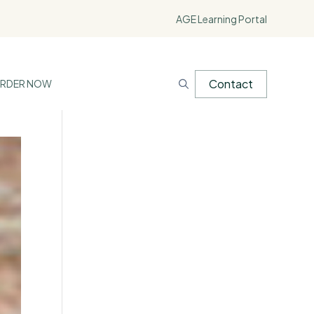
AGE Learning Portal
Contact
RDER NOW