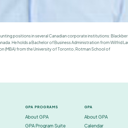
nting positions in several Canadian corporate institutions: Blackber
nada. He holds a Bachelor of Business Administration from Wilfrid La
tion (MBA) from the University of Toronto, Rotman School of
GPA PROGRAMS
GPA
About GPA
About GPA
GPA Program Suite
Calendar