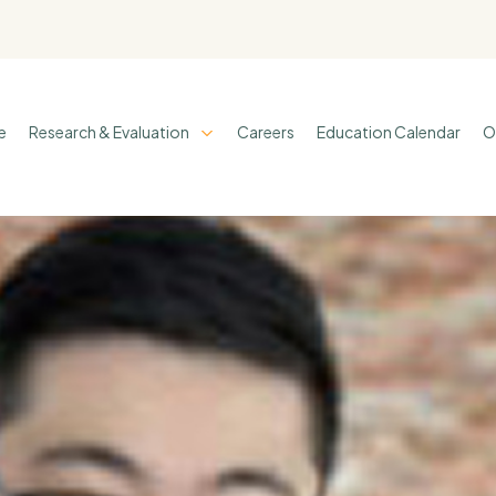
e
Research & Evaluation
Careers
Education Calendar
O