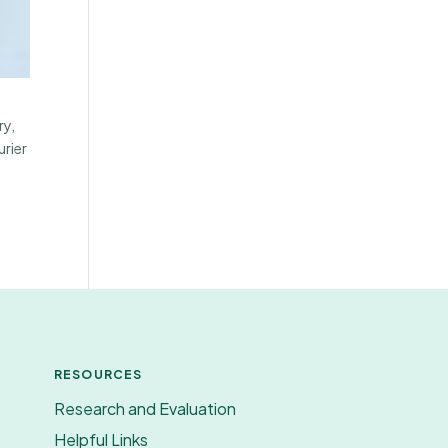
ry,
urier
RESOURCES
Research and Evaluation
Helpful Links