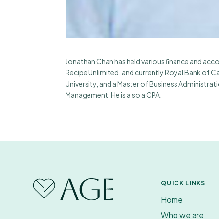
Jonathan Chan has held various ﬁnance and accou
Recipe Unlimited, and currently Royal Bank of Ca
University, and a Master of Business Administra
Management. He is also a CPA.
QUICK LINKS
Home
Who we are