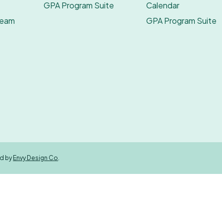
GPA Program Suite
Calendar
Team
GPA Program Suite
ed by
Envy Design Co
.