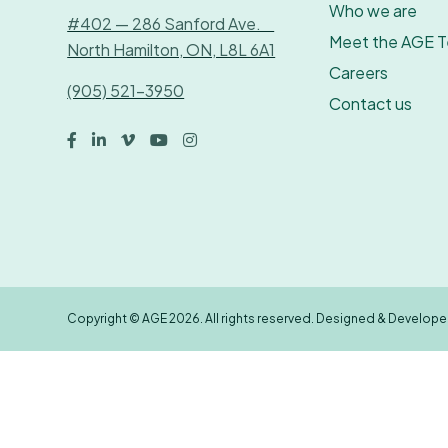
Who we are
#402 — 286 Sanford Ave.
Meet the AGE 
North Hamilton, ON, L8L 6A1
Careers
(905) 521-3950
Contact us





Copyright © AGE 2026. All rights reserved. Designed & Develop