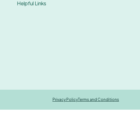
Helpful Links
Privacy Policy
Terms and Conditions