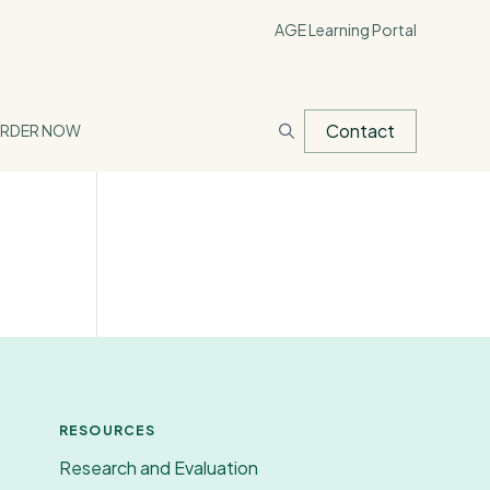
AGE Learning Portal
Contact
RDER NOW
RESOURCES
Research and Evaluation