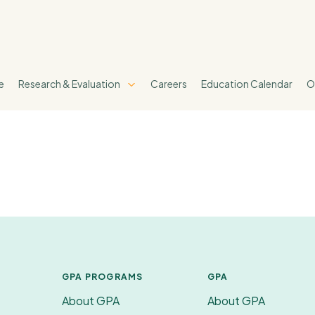
e
Research & Evaluation
Careers
Education Calendar
O
GPA PROGRAMS
GPA
About GPA
About GPA