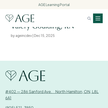
AGE Learning Portal
Valery Goulding, RN
by
ageincdev
|
Dec 15, 2025
#402 — 286 Sanford Ave. North Hamilton, ON, L8L
6A1
(905) 521-3950