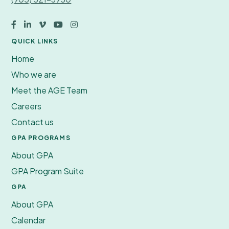





QUICK LINKS
Home
Who we are
Meet the AGE Team
Careers
Contact us
GPA PROGRAMS
About GPA
GPA Program Suite
GPA
About GPA
Calendar